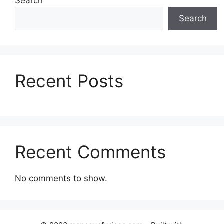
Search
Search
Recent Posts
Recent Comments
No comments to show.