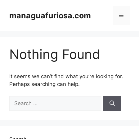
Skip
to
managuafuriosa.com
Menu
content
Nothing Found
It seems we can’t find what you’re looking for.
Perhaps searching can help.
Search
for: