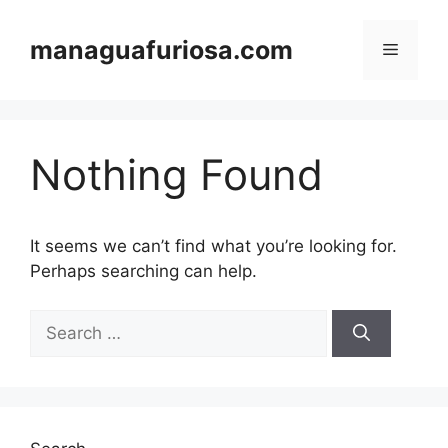
Skip
to
managuafuriosa.com
Menu
content
Nothing Found
It seems we can’t find what you’re looking for.
Perhaps searching can help.
Search
for: