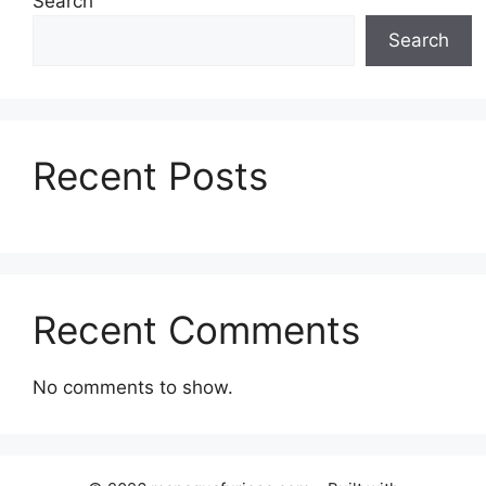
Search
Search
Recent Posts
Recent Comments
No comments to show.